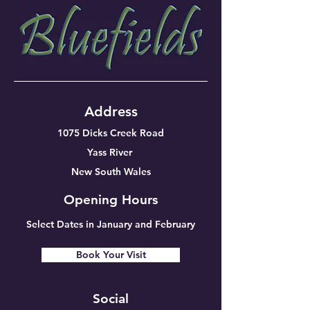
Address
1075 Dicks Creek Road
Yass River
New South Wales
Opening Hours
Select Dates in January and February
Book Your Visit
Social