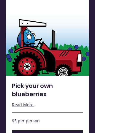
Pick your own
blueberries
Read More
$3
$3 per person
per
person