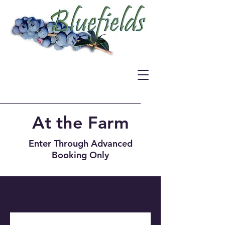
At the Farm
Enter Through Advanced
Booking Only