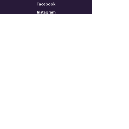
Facebook
Instagram
Contact Us
First Name
Last Name
Email
Phone